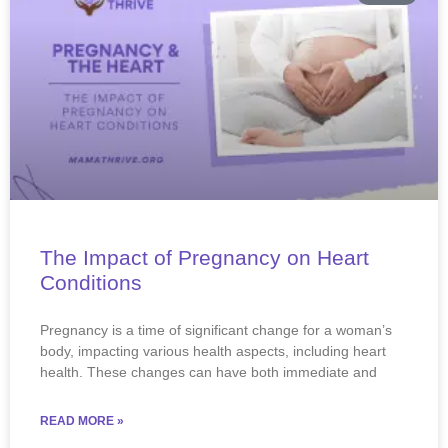
The Impact of Pregnancy on Heart
Conditions
​​Pregnancy is a time of significant change for a woman’s
body, impacting various health aspects, including heart
health. These changes can have both immediate and
READ MORE »