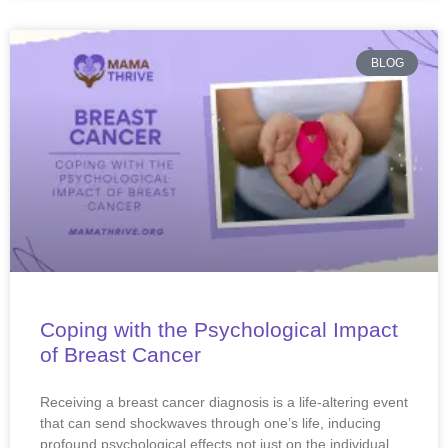
BLOG
Coping with the Psychological Impact
of Breast Cancer
Receiving a breast cancer diagnosis is a life-altering event
that can send shockwaves through one’s life, inducing
profound psychological effects not just on the individual