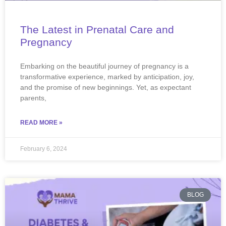
The Latest in Prenatal Care and
Pregnancy
Embarking on the beautiful journey of pregnancy is a
transformative experience, marked by anticipation, joy,
and the promise of new beginnings. Yet, as expectant
parents,
READ MORE »
February 6, 2024
BLOG