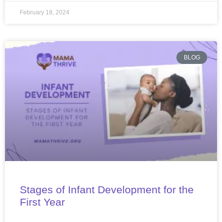
February 18, 2024
BLOG
Stages of Infant Development for the
First Year