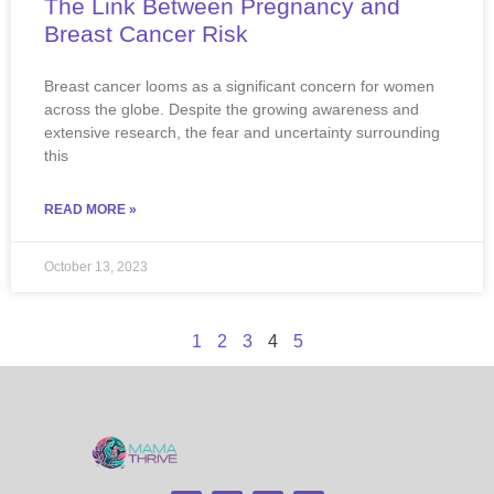
The Link Between Pregnancy and
Breast Cancer Risk
Breast cancer looms as a significant concern for women
across the globe. Despite the growing awareness and
extensive research, the fear and uncertainty surrounding
this
READ MORE »
October 13, 2023
1
2
3
4
5