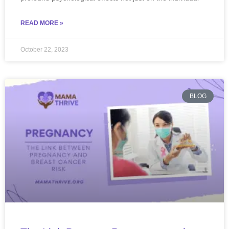
READ MORE »
October 22, 2023
BLOG