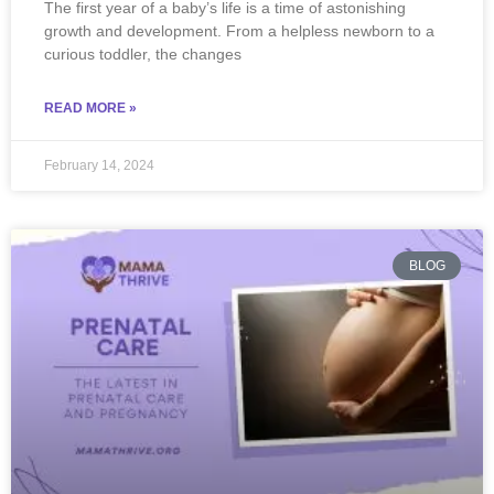
The first year of a baby’s life is a time of astonishing
growth and development. From a helpless newborn to a
curious toddler, the changes
READ MORE »
February 14, 2024
BLOG