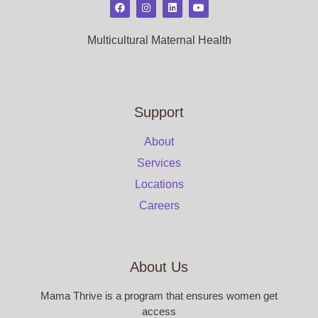
Multicultural Maternal Health
Support
About
Services
Locations
Careers
About Us
Mama Thrive is a program that ensures women get
access