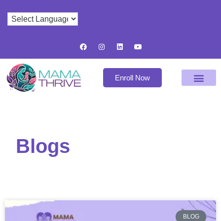
Enroll Now
Blogs
BLOG