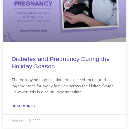
Diabetes and Pregnancy During the
Holiday Season
The holiday season is a time of joy, celebration, and
togetherness for many families across the United States.
However, this is also an important time
READ MORE »
November 6, 2023