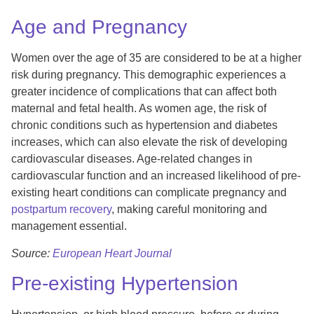
Age and Pregnancy
Women over the age of 35 are considered to be at a higher
risk during pregnancy. This demographic experiences a
greater incidence of complications that can affect both
maternal and fetal health. As women age, the risk of
chronic conditions such as hypertension and diabetes
increases, which can also elevate the risk of developing
cardiovascular diseases. Age-related changes in
cardiovascular function and an increased likelihood of pre-
existing heart conditions can complicate pregnancy and
postpartum recovery
, making careful monitoring and
management essential.
Source:
European Heart Journal
Pre-existing Hypertension