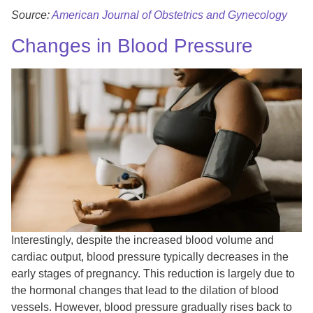
Source:
American Journal of Obstetrics and Gynecology
Changes in Blood Pressure
Interestingly, despite the increased blood volume and
cardiac output, blood pressure typically decreases in the
early stages of pregnancy. This reduction is largely due to
the hormonal changes that lead to the dilation of blood
vessels. However, blood pressure gradually rises back to