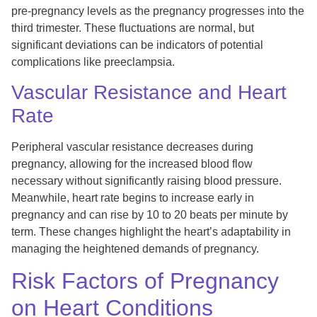
pre-pregnancy levels as the pregnancy progresses into the
third trimester. These fluctuations are normal, but
significant deviations can be indicators of potential
complications like preeclampsia.
Vascular Resistance and Heart
Rate
Peripheral vascular resistance decreases during
pregnancy, allowing for the increased blood flow
necessary without significantly raising blood pressure.
Meanwhile, heart rate begins to increase early in
pregnancy and can rise by 10 to 20 beats per minute by
term. These changes highlight the heart’s adaptability in
managing the heightened demands of pregnancy.
Risk Factors of Pregnancy
on Heart Conditions