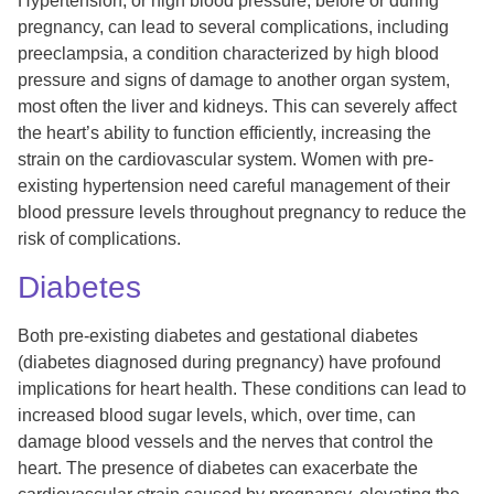
Hypertension, or high blood pressure, before or during
pregnancy, can lead to several complications, including
preeclampsia, a condition characterized by high blood
pressure and signs of damage to another organ system,
most often the liver and kidneys. This can severely affect
the heart’s ability to function efficiently, increasing the
strain on the cardiovascular system. Women with pre-
existing hypertension need careful management of their
blood pressure levels throughout pregnancy to reduce the
risk of complications.
Diabetes
Both pre-existing diabetes and gestational diabetes
(diabetes diagnosed during pregnancy) have profound
implications for heart health. These conditions can lead to
increased blood sugar levels, which, over time, can
damage blood vessels and the nerves that control the
heart. The presence of diabetes can exacerbate the