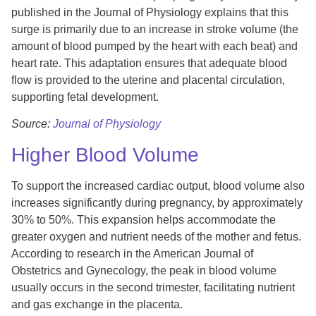
published in the Journal of Physiology explains that this
surge is primarily due to an increase in stroke volume (the
amount of blood pumped by the heart with each beat) and
heart rate. This adaptation ensures that adequate blood
flow is provided to the uterine and placental circulation,
supporting fetal development.
Source:
Journal of Physiology
Higher Blood Volume
To support the increased cardiac output, blood volume also
increases significantly during pregnancy, by approximately
30% to 50%. This expansion helps accommodate the
greater oxygen and nutrient needs of the mother and fetus.
According to research in the American Journal of
Obstetrics and Gynecology, the peak in blood volume
usually occurs in the second trimester, facilitating nutrient
and gas exchange in the placenta.