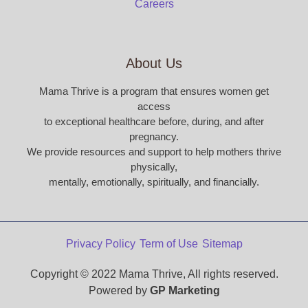
Careers
About Us
Mama Thrive is a program that ensures women get
access
to exceptional healthcare before, during, and after
pregnancy.
We provide resources and support to help mothers thrive
physically,
mentally, emotionally, spiritually, and financially.
Privacy Policy
Term of Use
Sitemap
Copyright © 2022 Mama Thrive, All rights reserved.
Powered by
GP Marketing