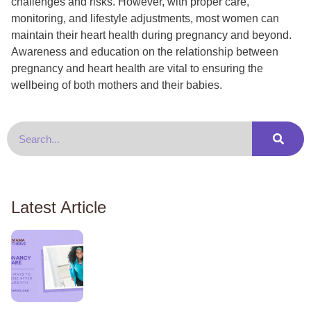
challenges and risks. However, with proper care,
monitoring, and lifestyle adjustments, most women can
maintain their heart health during pregnancy and beyond.
Awareness and education on the relationship between
pregnancy and heart health are vital to ensuring the
wellbeing of both mothers and their babies.
Latest Article