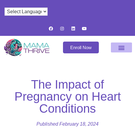
Enroll Now
The Impact of
Pregnancy on Heart
Conditions
Published
February 18, 2024