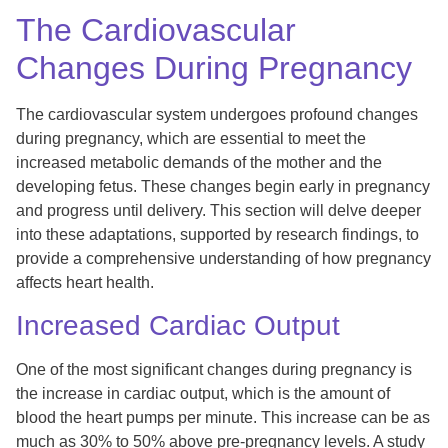
The Cardiovascular
Changes During Pregnancy
The cardiovascular system undergoes profound changes
during pregnancy, which are essential to meet the
increased metabolic demands of the mother and the
developing fetus. These changes begin early in pregnancy
and progress until delivery. This section will delve deeper
into these adaptations, supported by research findings, to
provide a comprehensive understanding of how pregnancy
affects heart health.
Increased Cardiac Output
One of the most significant changes during pregnancy is
the increase in cardiac output, which is the amount of
blood the heart pumps per minute. This increase can be as
much as 30% to 50% above pre-pregnancy levels. A study