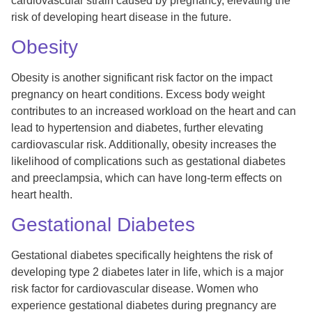
cardiovascular strain caused by pregnancy, elevating the
risk of developing heart disease in the future.
Obesity
Obesity is another significant risk factor on the impact
pregnancy on heart conditions. Excess body weight
contributes to an increased workload on the heart and can
lead to hypertension and diabetes, further elevating
cardiovascular risk. Additionally, obesity increases the
likelihood of complications such as gestational diabetes
and preeclampsia, which can have long-term effects on
heart health.
Gestational Diabetes
Gestational diabetes specifically heightens the risk of
developing type 2 diabetes later in life, which is a major
risk factor for cardiovascular disease. Women who
experience gestational diabetes during pregnancy are