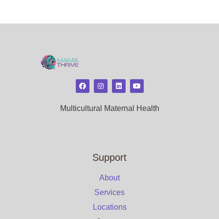
Multicultural Maternal Health
Support
About
Services
Locations