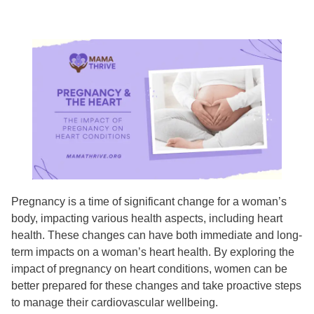
​​Pregnancy is a time of significant change for a woman’s
body, impacting various health aspects, including heart
health. These changes can have both immediate and long-
term impacts on a woman’s heart health. By exploring the
impact of pregnancy on heart conditions, women can be
better prepared for these changes and take proactive steps
to manage their cardiovascular wellbeing.