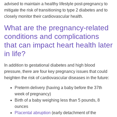
advised to maintain a healthy lifestyle post-pregnancy to
mitigate the risk of transitioning to type 2 diabetes and to
closely monitor their cardiovascular health.
What are the pregnancy-related
conditions and complications
that can impact heart health later
in life?
In addition to gestational diabetes and high blood
pressure, there are four key pregnancy issues that could
heighten the risk of cardiovascular diseases in the future:
Preterm delivery (having a baby before the 37th
week of pregnancy)
Birth of a baby weighing less than 5 pounds, 8
ounces
Placental abruption
(early detachment of the