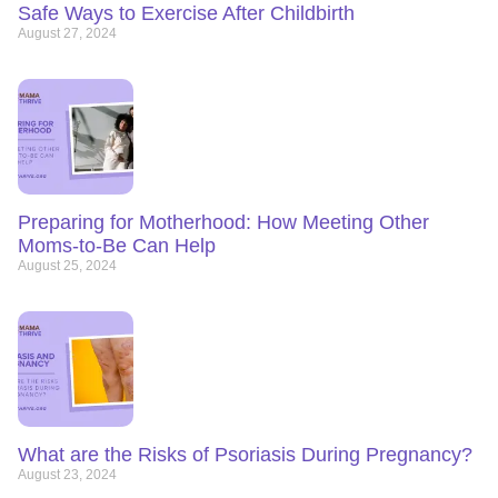
Safe Ways to Exercise After Childbirth
August 27, 2024
Preparing for Motherhood: How Meeting Other
Moms-to-Be Can Help
August 25, 2024
What are the Risks of Psoriasis During Pregnancy?
August 23, 2024