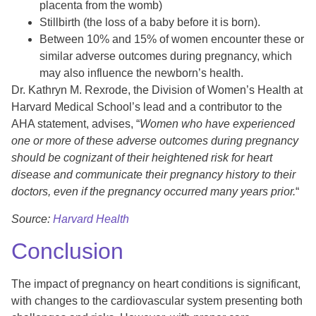
placenta from the womb)
Stillbirth (the loss of a baby before it is born).
Between 10% and 15% of women encounter these or
similar adverse outcomes during pregnancy, which
may also influence the newborn’s health.
Dr. Kathryn M. Rexrode, the Division of Women’s Health at
Harvard Medical School’s lead and a contributor to the
AHA statement, advises, “
Women who have experienced
one or more of these adverse outcomes during pregnancy
should be cognizant of their heightened risk for heart
disease and communicate their pregnancy history to their
doctors, even if the pregnancy occurred many years prior.
“
Source:
Harvard Health
Conclusion
The impact of pregnancy on heart conditions is significant,
with changes to the cardiovascular system presenting both