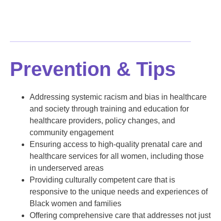
Prevention & Tips
Addressing systemic racism and bias in healthcare
and society through training and education for
healthcare providers, policy changes, and
community engagement
Ensuring access to high-quality prenatal care and
healthcare services for all women, including those
in underserved areas
Providing culturally competent care that is
responsive to the unique needs and experiences of
Black women and families
Offering comprehensive care that addresses not just