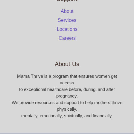
About
Services
Locations
Careers
About Us
Mama Thrive is a program that ensures women get
access
to exceptional healthcare before, during, and after
pregnancy.
We provide resources and support to help mothers thrive
physically,
mentally, emotionally, spiritually, and financially.