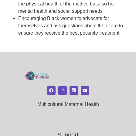
the physical health of the mother, but also her
mental health and social support needs
Encouraging Black women to advocate for
themselves and ask questions about their care to
ensure they receive the best possible treatment
Multicultural Maternal Health
Support