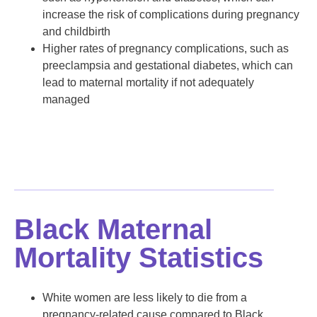
increase the risk of complications during pregnancy
and childbirth
Higher rates of pregnancy complications, such as
preeclampsia and gestational diabetes, which can
lead to maternal mortality if not adequately
managed
Black Maternal
Mortality Statistics
White women are less likely to die from a
pregnancy-related cause compared to Black