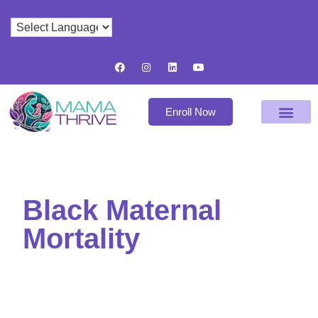
Enroll Now
Black Maternal
Mortality