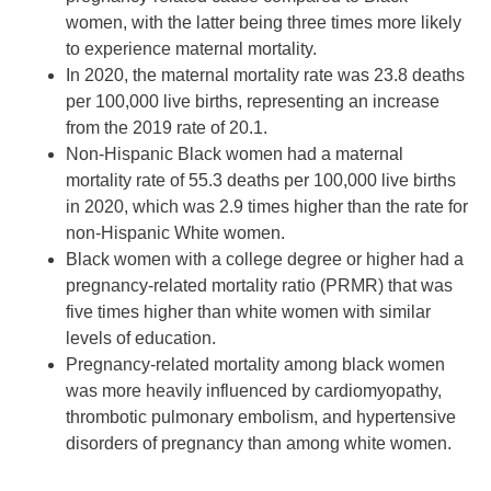
women, with the latter being three times more likely
to experience maternal mortality.
In 2020, the maternal mortality rate was 23.8 deaths
per 100,000 live births, representing an increase
from the 2019 rate of 20.1.
Non-Hispanic Black women had a maternal
mortality rate of 55.3 deaths per 100,000 live births
in 2020, which was 2.9 times higher than the rate for
non-Hispanic White women.
Black women with a college degree or higher had a
pregnancy-related mortality ratio (PRMR) that was
five times higher than white women with similar
levels of education.
Pregnancy-related mortality among black women
was more heavily influenced by cardiomyopathy,
thrombotic pulmonary embolism, and hypertensive
disorders of pregnancy than among white women.