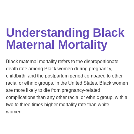
Understanding Black
Maternal Mortality
Black maternal mortality refers to the disproportionate
death rate among Black women during pregnancy,
childbirth, and the postpartum period compared to other
racial or ethnic groups. In the United States, Black women
are more likely to die from pregnancy-related
complications than any other racial or ethnic group, with a
two to three times higher mortality rate than white
women.