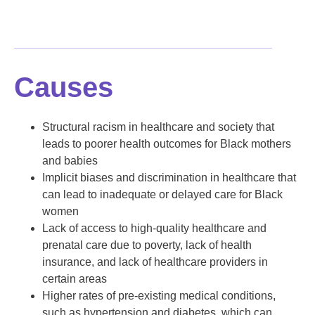
Causes
Structural racism in healthcare and society that
leads to poorer health outcomes for Black mothers
and babies
Implicit biases and discrimination in healthcare that
can lead to inadequate or delayed care for Black
women
Lack of access to high-quality healthcare and
prenatal care due to poverty, lack of health
insurance, and lack of healthcare providers in
certain areas
Higher rates of pre-existing medical conditions,
such as hypertension and diabetes, which can