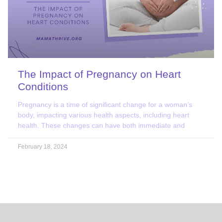
The Impact of Pregnancy on Heart
Conditions
​​Pregnancy is a time of significant change for a woman’s
body, impacting various health aspects, including heart
health. These changes can have both immediate and
February 18, 2024