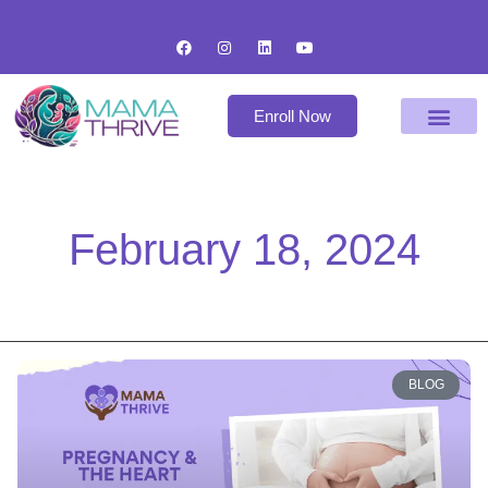
Enroll Now
February 18, 2024
BLOG