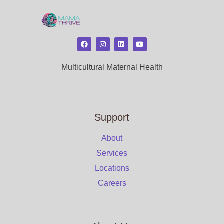
Multicultural Maternal Health
Support
About
Services
Locations
Careers