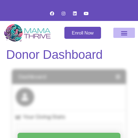
Enroll Now
Donor Dashboard