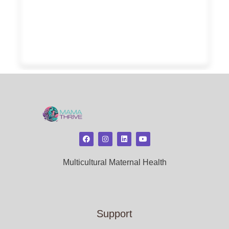
Multicultural Maternal Health
Support