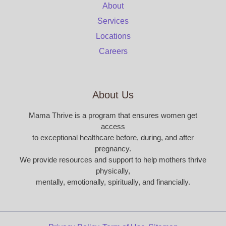
About
Services
Locations
Careers
About Us
Mama Thrive is a program that ensures women get
access
to exceptional healthcare before, during, and after
pregnancy.
We provide resources and support to help mothers thrive
physically,
mentally, emotionally, spiritually, and financially.