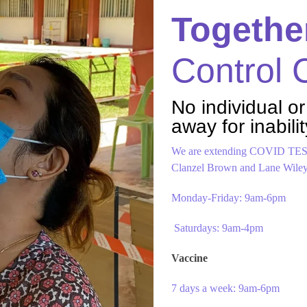
Togethe
Control
No individual or
away for inabilit
We are extending COVID TEST
Clanzel Brown and Lane Wiley 
Monday-Friday: 9am-6pm
Saturdays: 9am-4pm
Vaccine
7 days a week: 9am-6pm