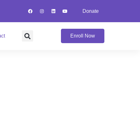
Donate
act
Enroll Now