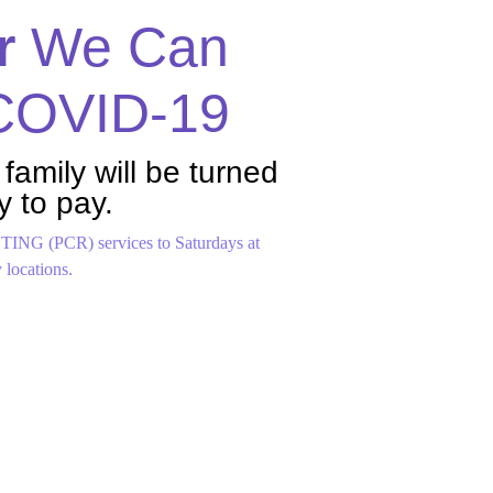
r
We Can
 COVID-19
 family will be turned
y to pay.
ING (PCR) services to Saturdays at
locations.