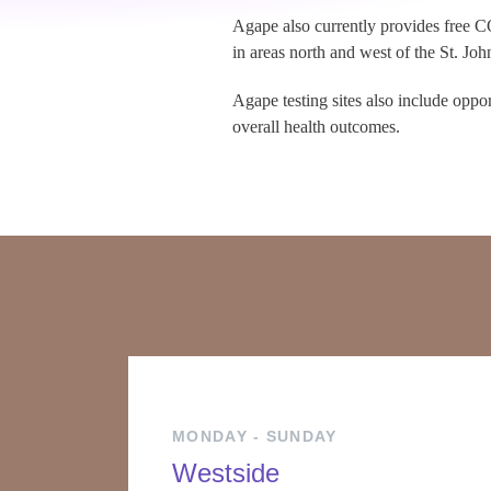
Agape also currently provides free CO
in areas north and west of the St. Joh
Agape testing sites also include oppo
overall health outcomes.
MONDAY - SUNDAY
Westside