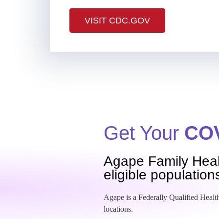
VISIT CDC.GOV
Get Your
COV
Agape Family Heal
eligible population
Agape is a Federally Qualified Health
locations.