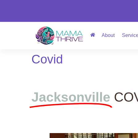
About
Servic
Covid
Jacksonville
COV