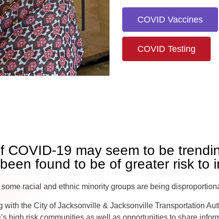
COVID Vaccines
COVID Testing
of COVID-19 may seem to be trendin
een found to be of greater risk to i
 some racial and ethnic minority groups are being disproportio
 with the City of Jacksonville & Jacksonville Transportation Auth
e’s high risk communities as well as opportunities to share info