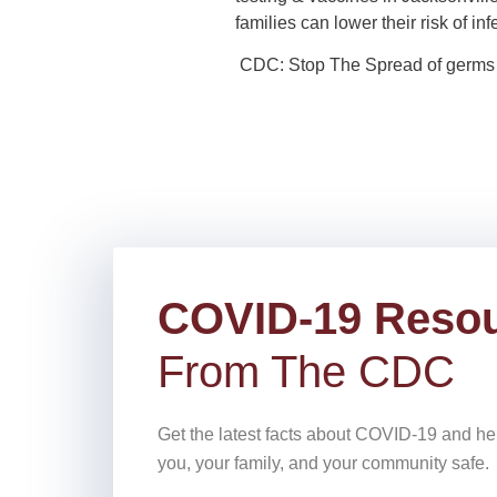
families can lower their risk of i
CDC: Stop The Spread of germs
COVID-19 Reso
From The CDC
Get the latest facts about COVID-19 and he
you, your family, and your community safe.