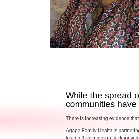
While the spread 
communities have b
There is increasing evidence that
Agape Family Health is partnering
testing & vaccines in Jacksonvill