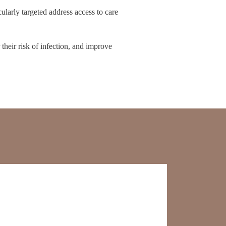
ularly targeted address access to care
their risk of infection, and improve