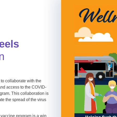
eels
n
 to collaborate with the
pand access to the COVID-
ram. This collaboration is
ate the spread of the virus
vaccine program is a win