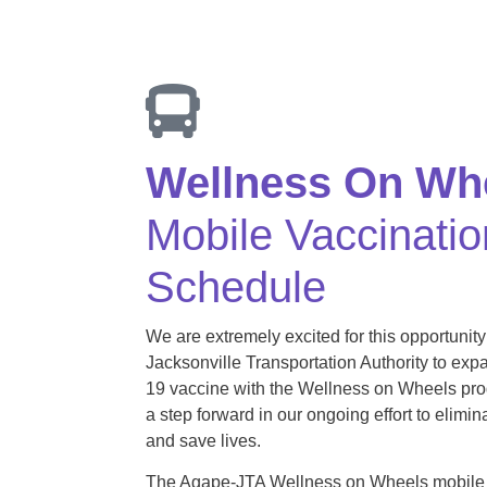
Wellness On Wh
Mobile Vaccinatio
Schedule
We are extremely excited for this opportunity
Jacksonville Transportation Authority to ex
19 vaccine with the Wellness on Wheels prog
a step forward in our ongoing effort to elimin
and save lives.
The Agape-JTA Wellness on Wheels mobile 