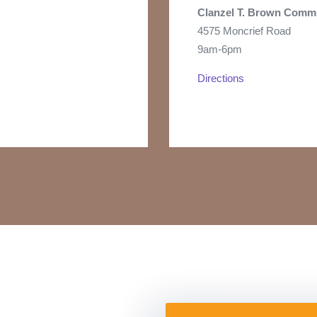
Clanzel T. Brown
Commu
4575 Moncrief Road
9am-6pm
Directions