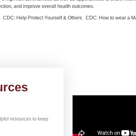
nfection, and improve overall health outcomes.
 CDC: Help Protect Yourself & Others CDC: How to wear a M
urces
lpful resources to keep