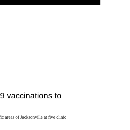
9 vaccinations to
 areas of Jacksonville at five clinic