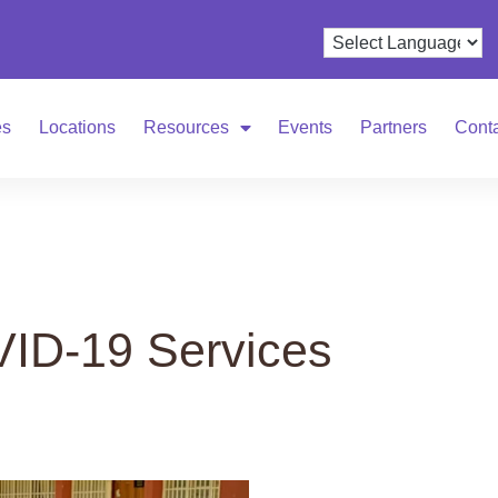
es
Locations
Resources
Events
Partners
Cont
ID-19 Services