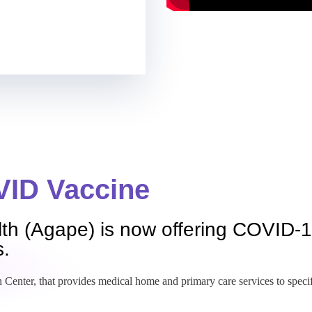
ID Vaccine
th (Agape) is now offering COVID-1
s.
 Center, that provides medical home and primary care services to specific