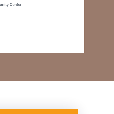
nity Center