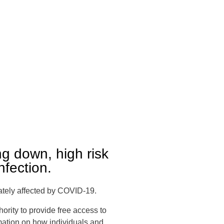
g down, high risk
nfection.
nately affected by COVID-19.
ority to provide free access to
rmation on how individuals and