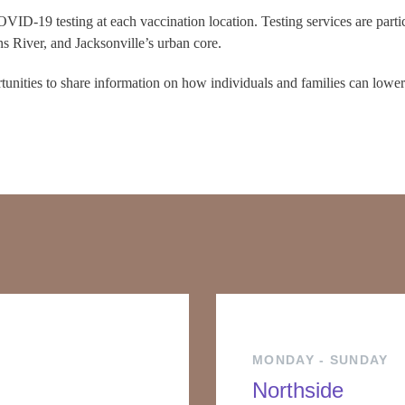
VID-19 testing at each vaccination location. Testing services are partic
ns River, and Jacksonville’s urban core.
rtunities to share information on how individuals and families can lower 
MONDAY - SUNDAY
Northside