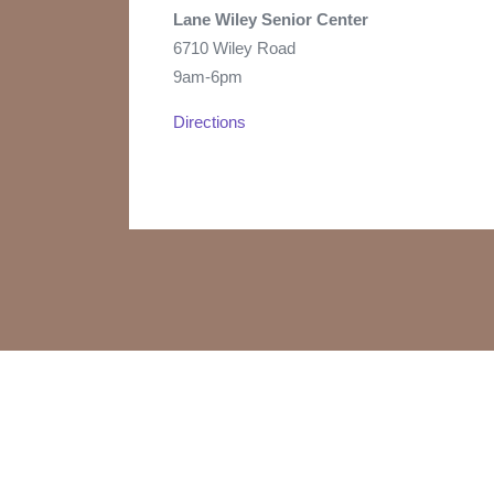
Lane Wiley Senior Center
6710 Wiley Road
9am-6pm
Directions