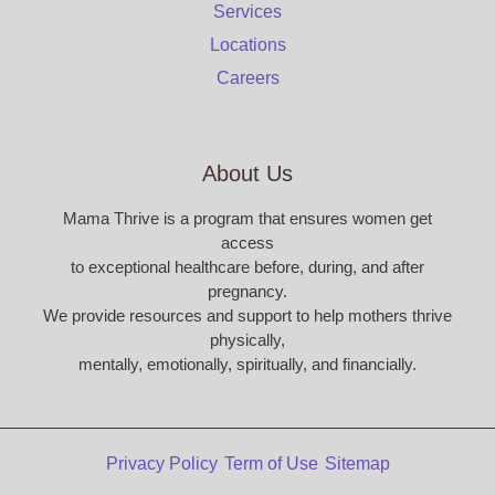
Services
Locations
Careers
About Us
Mama Thrive is a program that ensures women get
access
to exceptional healthcare before, during, and after
pregnancy.
We provide resources and support to help mothers thrive
physically,
mentally, emotionally, spiritually, and financially.
Privacy Policy
Term of Use
Sitemap