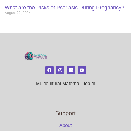
What are the Risks of Psoriasis During Pregnancy?
August 23, 2024
Multicultural Maternal Health
Support
About