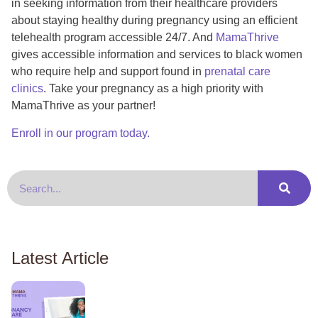
in seeking information from their healthcare providers
about staying healthy during pregnancy using an efficient
telehealth program accessible 24/7. And
MamaThrive
gives accessible information and services to black women
who require help and support found in
prenatal care
clinics
. Take your pregnancy as a high priority with
MamaThrive as your partner!
Enroll in our program today.
Latest Article