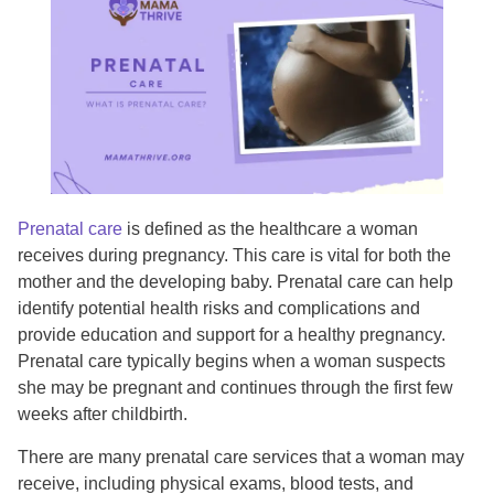
Prenatal care
is defined as the healthcare a woman
receives during pregnancy. This care is vital for both the
mother and the developing baby. Prenatal care can help
identify potential health risks and complications and
provide education and support for a healthy pregnancy.
Prenatal care typically begins when a woman suspects
she may be pregnant and continues through the first few
weeks after childbirth.
There are many prenatal care services that a woman may
receive, including physical exams, blood tests, and