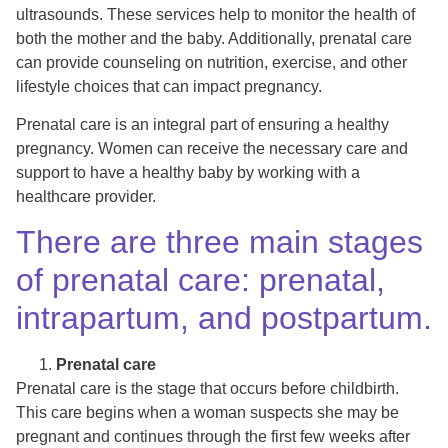
ultrasounds. These services help to monitor the health of
both the mother and the baby. Additionally, prenatal care
can provide counseling on nutrition, exercise, and other
lifestyle choices that can impact pregnancy.
Prenatal care is an integral part of ensuring a healthy
pregnancy. Women can receive the necessary care and
support to have a healthy baby by working with a
healthcare provider.
There are three main stages
of prenatal care: prenatal,
intrapartum, and postpartum.
Prenatal care
Prenatal care is the stage that occurs before childbirth.
This care begins when a woman suspects she may be
pregnant and continues through the first few weeks after