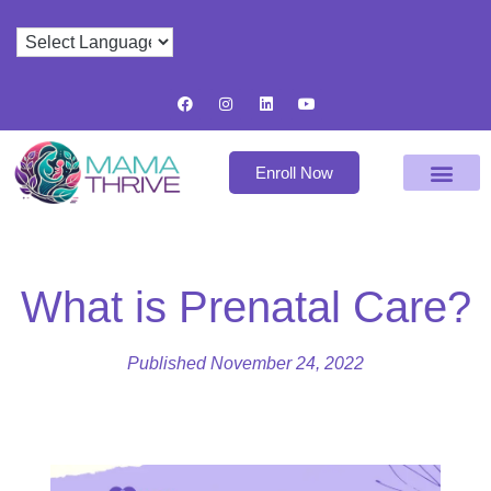
Enroll Now
What is Prenatal Care?
Published
November 24, 2022