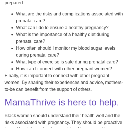
prepared:
What are the risks and complications associated with
prenatal care?
What can I do to ensure a healthy pregnancy?
What is the importance of a healthy diet during
prenatal care?
How often should I monitor my blood sugar levels
during prenatal care?
What type of exercise is safe during prenatal care?
How can I connect with other pregnant women?
Finally, it is important to connect with other pregnant
women. By sharing their experiences and advice, mothers-
to-be can benefit from the support of others.
MamaThrive is here to help.
Black women should understand their health well and the
risks associated with pregnancy. They should be proactive