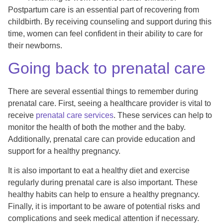
Postpartum care is an essential part of recovering from
childbirth. By receiving counseling and support during this
time, women can feel confident in their ability to care for
their newborns.
Going back to prenatal care
There are several essential things to remember during
prenatal care. First, seeing a healthcare provider is vital to
receive
prenatal care services
. These services can help to
monitor the health of both the mother and the baby.
Additionally, prenatal care can provide education and
support for a healthy pregnancy.
It is also important to eat a healthy diet and exercise
regularly during prenatal care is also important. These
healthy habits can help to ensure a healthy pregnancy.
Finally, it is important to be aware of potential risks and
complications and seek medical attention if necessary.