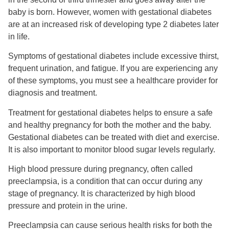
baby is born. However, women with gestational diabetes
are at an increased risk of developing type 2 diabetes later
in life.
Symptoms of gestational diabetes include excessive thirst,
frequent urination, and fatigue. If you are experiencing any
of these symptoms, you must see a healthcare provider for
diagnosis and treatment.
Treatment for gestational diabetes helps to ensure a safe
and healthy pregnancy for both the mother and the baby.
Gestational diabetes can be treated with diet and exercise.
It is also important to monitor blood sugar levels regularly.
High blood pressure during pregnancy, often called
preeclampsia, is a condition that can occur during any
stage of pregnancy. It is characterized by high blood
pressure and protein in the urine.
Preeclampsia can cause serious health risks for both the