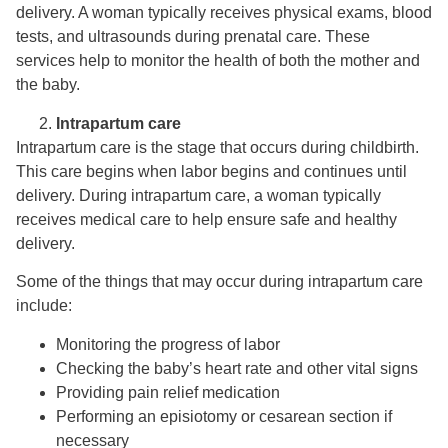
delivery. A woman typically receives physical exams, blood
tests, and ultrasounds during prenatal care. These
services help to monitor the health of both the mother and
the baby.
Intrapartum care
Intrapartum care is the stage that occurs during childbirth.
This care begins when labor begins and continues until
delivery. During intrapartum care, a woman typically
receives medical care to help ensure safe and healthy
delivery.
Some of the things that may occur during intrapartum care
include:
Monitoring the progress of labor
Checking the baby’s heart rate and other vital signs
Providing pain relief medication
Performing an episiotomy or cesarean section if
necessary