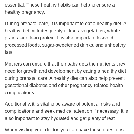
essential. These healthy habits can help to ensure a
healthy pregnancy.
During prenatal care, it is important to eat a healthy diet. A
healthy diet includes plenty of fruits, vegetables, whole
grains, and lean protein. It is also important to avoid
processed foods, sugar-sweetened drinks, and unhealthy
fats.
Mothers can ensure that their baby gets the nutrients they
need for growth and development by eating a healthy diet
during prenatal care. A healthy diet can also help prevent
gestational diabetes and other pregnancy-related health
complications.
Additionally, it is vital to be aware of potential risks and
complications and seek medical attention if necessary. It is
also important to stay hydrated and get plenty of rest.
When visiting your doctor, you can have these questions