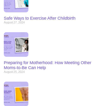
Safe Ways to Exercise After Childbirth
August 27, 2024
Preparing for Motherhood: How Meeting Other
Moms-to-Be Can Help
August 25, 2024