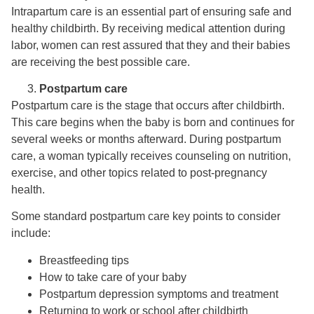
Intrapartum care is an essential part of ensuring safe and
healthy childbirth. By receiving medical attention during
labor, women can rest assured that they and their babies
are receiving the best possible care.
Postpartum care
Postpartum care is the stage that occurs after childbirth.
This care begins when the baby is born and continues for
several weeks or months afterward. During postpartum
care, a woman typically receives counseling on nutrition,
exercise, and other topics related to post-pregnancy
health.
Some standard postpartum care key points to consider
include:
Breastfeeding tips
How to take care of your baby
Postpartum depression symptoms and treatment
Returning to work or school after childbirth