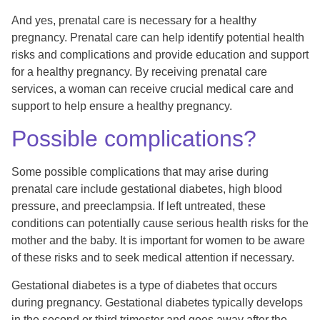
And yes, prenatal care is necessary for a healthy
pregnancy. Prenatal care can help identify potential health
risks and complications and provide education and support
for a healthy pregnancy. By receiving prenatal care
services, a woman can receive crucial medical care and
support to help ensure a healthy pregnancy.
Possible complications?
Some possible complications that may arise during
prenatal care include gestational diabetes, high blood
pressure, and preeclampsia. If left untreated, these
conditions can potentially cause serious health risks for the
mother and the baby. It is important for women to be aware
of these risks and to seek medical attention if necessary.
Gestational diabetes is a type of diabetes that occurs
during pregnancy. Gestational diabetes typically develops
in the second or third trimester and goes away after the