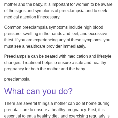
mother and the baby. It is important for women to be aware
of the signs and symptoms of preeclampsia and to seek
medical attention if necessary.
Common preeclampsia symptoms include high blood
pressure, swelling in the hands and feet, and excessive
thirst. If you are experiencing any of these symptoms, you
must see a healthcare provider immediately.
Preeclampsia can be treated with medication and lifestyle
changes. Treatment helps to ensure a safe and healthy
pregnancy for both the mother and the baby.
preeclampsia
What can you do?
There are several things a mother can do at home during
prenatal care to ensure a healthy pregnancy. First, it is
essential to eat a healthy diet, and exercising regularly is