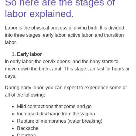
So here are the stages of
labor explained.
Labor is the physical process of giving birth. It is divided
into three stages: early labor, active labor, and transition
labor.
Early labor
In early labor, the cervix opens, and the baby starts to
move down the birth canal. This stage can last for hours or
days.
During early labor, you can expect to experience some or
all of the following:
Mild contractions that come and go
Increased discharge from the vagina
Rupture of membranes (water breaking)
Backache
Diarrhea