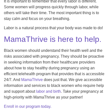
It is important to remember that every labor is different.
Some women will progress quickly through labor, while
others will take their time. The most important thing is to
stay calm and focus on your breathing.
Labor is a natural process that your body was made to do!
MamaThrive is here to help.
Black women should understand their health well and the
risks associated with pregnancy. They should be proactive
in seeking information from their healthcare providers
about how to stay healthy during pregnancy using an
efficient telehealth program that provides that is accessible
24/7. And
MamaThrive
does just that. We give accessible
information and services to black women who require help
and support about
labor and birth
. Take your pregnancy at
high-priority with MamaThrive as your partner!
Enroll in our program today.