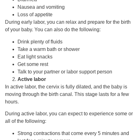
Nausea and vomiting
Loss of appetite
During early labor, you can relax and prepare for the birth
of your baby. You can also do the following:
Drink plenty of fluids
Take a warm bath or shower
Eat light snacks
Get some rest
Talk to your partner or labor support person
Active labor
In active labor, the cervix is fully dilated, and the baby is
moving through the birth canal. This stage lasts for a few
hours.
During active labor, you can expect to experience some or
all of the following:
Strong contractions that come every 5 minutes and