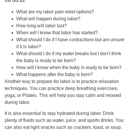
the doctor:
What are my labor pain relief options?
What will happen during labor?
How long will labor last?
When will I know that labor has started?
What should I do if I have contractions but am unsure
if it is labor?
What should I do if my water breaks but I don’t think
the baby is ready to be born?
How will I know when the baby is ready to be born?
What happens after the baby is born?
Another way to prepare for labor is to practice relaxation
techniques. You can practice deep breathing exercises,
yoga, or Pilates. This will help you stay calm and relaxed
during labor.
It is also essential to stay hydrated during labor. Drink
plenty of fluids such as water, juice, and sports drinks. You
can also eat light snacks such as crackers, toast, or soup.