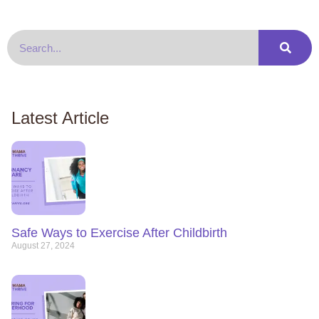
Latest Article
Safe Ways to Exercise After Childbirth
August 27, 2024