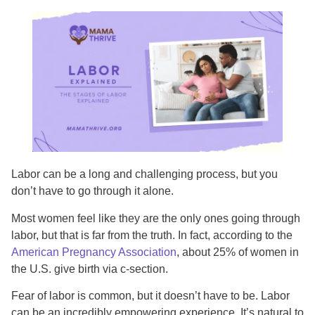
Labor can be a long and challenging process, but you
don’t have to go through it alone.
Most women feel like they are the only ones going through
labor, but that is far from the truth. In fact, according to the
American Pregnancy Association
, about 25% of women in
the U.S. give birth via c-section.
Fear of labor is common, but it doesn’t have to be. Labor
can be an incredibly empowering experience. It’s natural to