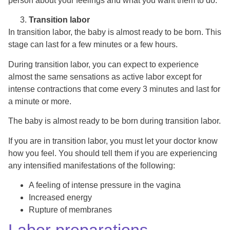
person about your feelings and what you want them to do.
Transition labor
In transition labor, the baby is almost ready to be born. This
stage can last for a few minutes or a few hours.
During transition labor, you can expect to experience
almost the same sensations as active labor except for
intense contractions that come every 3 minutes and last for
a minute or more.
The baby is almost ready to be born during transition labor.
If you are in transition labor, you must let your doctor know
how you feel. You should tell them if you are experiencing
any intensified manifestations of the following:
A feeling of intense pressure in the vagina
Increased energy
Rupture of membranes
Labor preparations