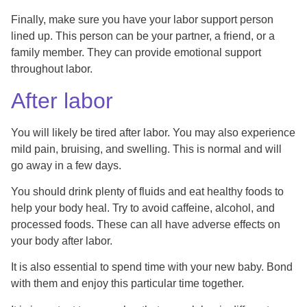
Finally, make sure you have your labor support person
lined up. This person can be your partner, a friend, or a
family member. They can provide emotional support
throughout labor.
After labor
You will likely be tired after labor. You may also experience
mild pain, bruising, and swelling. This is normal and will
go away in a few days.
You should drink plenty of fluids and eat healthy foods to
help your body heal. Try to avoid caffeine, alcohol, and
processed foods. These can all have adverse effects on
your body after labor.
It is also essential to spend time with your new baby. Bond
with them and enjoy this particular time together.