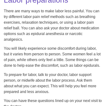
There are many ways to make labor less painful. You can
try different labor pain relief methods such as breathing
exercises, relaxation techniques, or using a labor pain
relief ball. You can also ask your doctor about medication
options such as epidural anesthesia or narcotic
analgesics.
You will likely experience some discomfort during labor,
but it varies from person to person. Some women feel a lot
of pain, while others only feel a little. Some things can be
done to help ease the discomfort, such as labor epidurals.
To prepare for labor, talk to your doctor, labor support
person, or midwife about the labor process. Ask them
about what you can expect. This will help you feel more
prepared and less anxious.
You can have these questions lined up on your next visit to