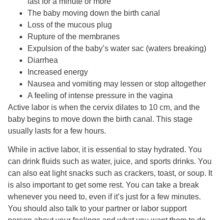
last for a minute or more
The baby moving down the birth canal
Loss of the mucous plug
Rupture of the membranes
Expulsion of the baby’s water sac (waters breaking)
Diarrhea
Increased energy
Nausea and vomiting may lessen or stop altogether
A feeling of intense pressure in the vagina
Active labor is when the cervix dilates to 10 cm, and the
baby begins to move down the birth canal. This stage
usually lasts for a few hours.
While in active labor, it is essential to stay hydrated. You
can drink fluids such as water, juice, and sports drinks. You
can also eat light snacks such as crackers, toast, or soup. It
is also important to get some rest. You can take a break
whenever you need to, even if it’s just for a few minutes.
You should also talk to your partner or labor support