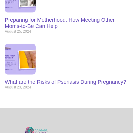
Preparing for Motherhood: How Meeting Other
Moms-to-Be Can Help
August 25, 2024
What are the Risks of Psoriasis During Pregnancy?
August 23, 2024