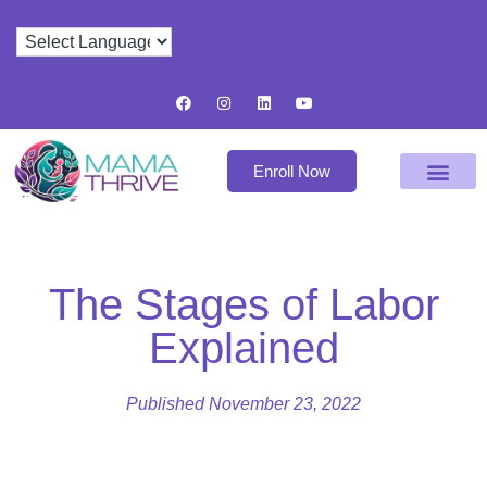
Enroll Now
The Stages of Labor
Explained
Published
November 23, 2022