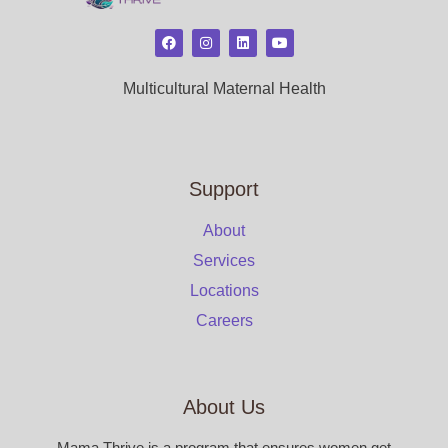
Multicultural Maternal Health
Support
About
Services
Locations
Careers
About Us
Mama Thrive is a program that ensures women get