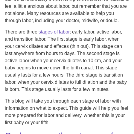
feel a little anxious about labor, but remember that you are
not alone. Many resources are available to help you
through labor, including your doctor, midwife, or doula.
There are three
stages of labor
: early labor, active labor,
and transition labor. The first stage is early labor, when
your cervix dilates and effaces (thin out). This stage can
last anywhere from hours to days. The second stage is
active labor when your cervix dilates to 10 cm, and your
baby begins to move down the birth canal. This stage
usually lasts for a few hours. The third stage is transition
labor, when your cervix dilates to full dilation and the baby
is born. This stage usually lasts for a few minutes.
This blog will take you through each stage of labor with
information on what to expect. This guide will help you feel
more prepared for labor and delivery, whether this is your
first baby or your fifth.