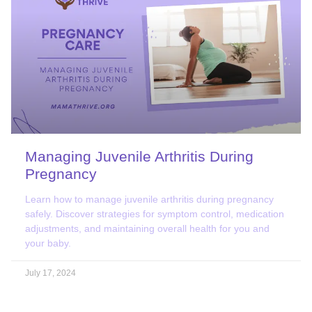
Managing Juvenile Arthritis During
Pregnancy
Learn how to manage juvenile arthritis during pregnancy
safely. Discover strategies for symptom control, medication
adjustments, and maintaining overall health for you and
your baby.
July 17, 2024