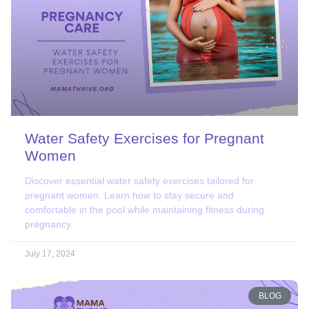
Water Safety Exercises for Pregnant
Women
Discover essential water safety exercises tailored for
pregnant women. Learn how to stay secure and
comfortable in the pool while maintaining fitness during
pregnancy.
July 17, 2024
BLOG