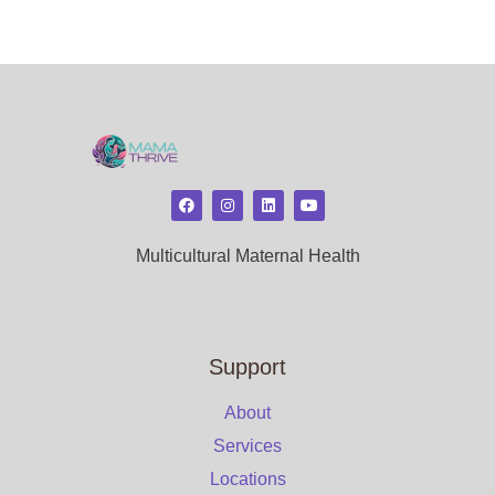
Multicultural Maternal Health
Support
About
Services
Locations