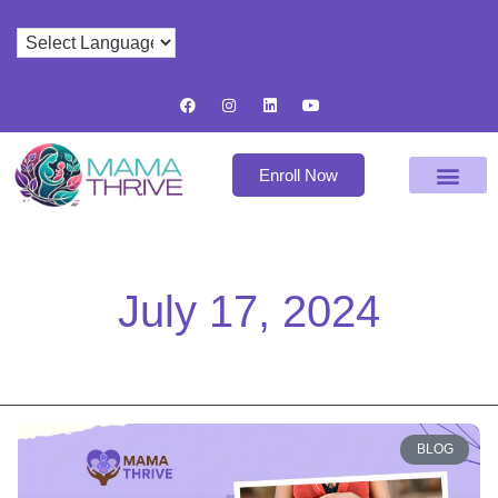
Enroll Now
July 17, 2024
BLOG