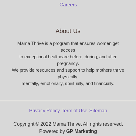
Careers
About Us
Mama Thrive is a program that ensures women get
access
to exceptional healthcare before, during, and after
pregnancy.
We provide resources and support to help mothers thrive
physically,
mentally, emotionally, spiritually, and financially.
Privacy Policy
Term of Use
Sitemap
Copyright © 2022 Mama Thrive, All rights reserved.
Powered by
GP Marketing