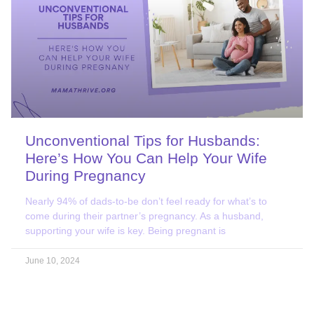
Unconventional Tips for Husbands:
Here’s How You Can Help Your Wife
During Pregnancy
Nearly 94% of dads-to-be don’t feel ready for what’s to
come during their partner’s pregnancy. As a husband,
supporting your wife is key. Being pregnant is
June 10, 2024