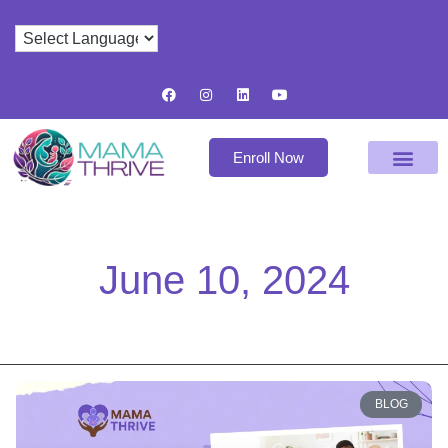
Enroll Now
June 10, 2024
BLOG