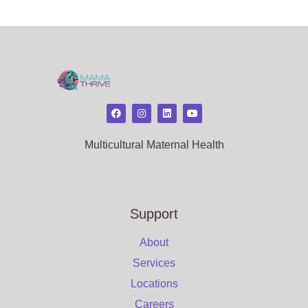
Multicultural Maternal Health
Support
About
Services
Locations
Careers