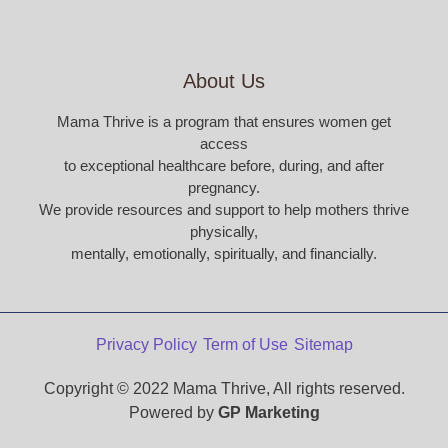
About Us
Mama Thrive is a program that ensures women get
access
to exceptional healthcare before, during, and after
pregnancy.
We provide resources and support to help mothers thrive
physically,
mentally, emotionally, spiritually, and financially.
Privacy Policy
Term of Use
Sitemap
Copyright © 2022 Mama Thrive, All rights reserved.
Powered by
GP Marketing