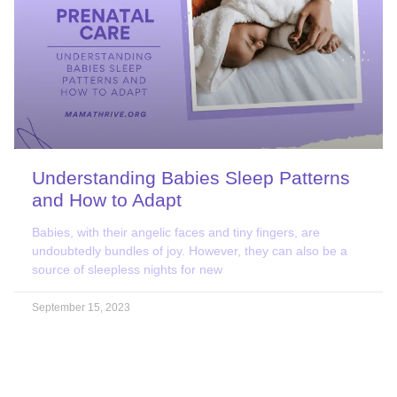
Understanding Babies Sleep Patterns
and How to Adapt
Babies, with their angelic faces and tiny fingers, are
undoubtedly bundles of joy. However, they can also be a
source of sleepless nights for new
September 15, 2023