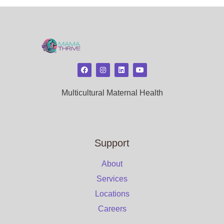
Multicultural Maternal Health
Support
About
Services
Locations
Careers