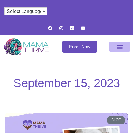
Enroll Now
September 15, 2023
BLOG