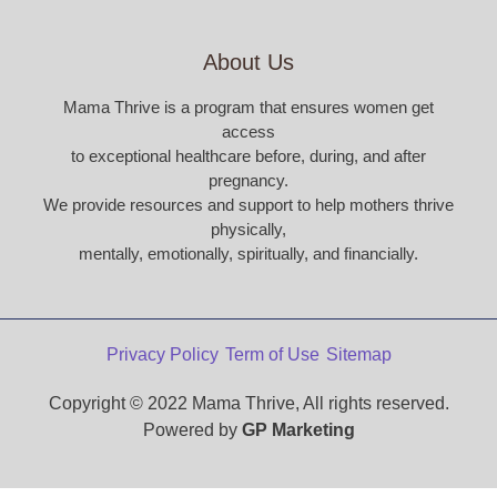
About Us
Mama Thrive is a program that ensures women get
access
to exceptional healthcare before, during, and after
pregnancy.
We provide resources and support to help mothers thrive
physically,
mentally, emotionally, spiritually, and financially.
Privacy Policy
Term of Use
Sitemap
Copyright © 2022 Mama Thrive, All rights reserved.
Powered by
GP Marketing